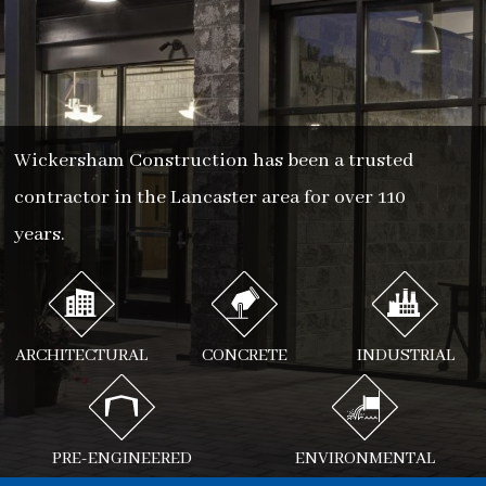
Wickersham Construction has been a trusted
contractor in the Lancaster area for over 110
years.
ARCHITECTURAL
CONCRETE
INDUSTRIAL
PRE-ENGINEERED
ENVIRONMENTAL