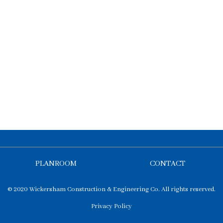
PLANROOM
CONTACT
© 2020 Wickersham Construction & Engineering Co. All rights reserved.
Privacy Policy