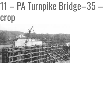
11 – PA Turnpike Bridge–35 –
crop