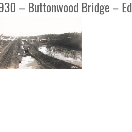
930 – Buttonwood Bridge – Ed