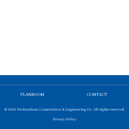
PLANROOM
CONTACT
© 2020 Wickersham Construction & Engineering Co. All rights reserved.
Privacy Policy