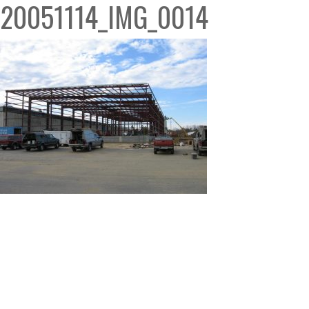
20051114_IMG_0014