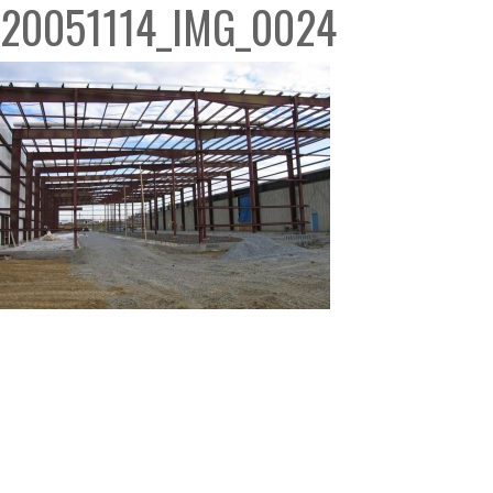
20051114_IMG_0024