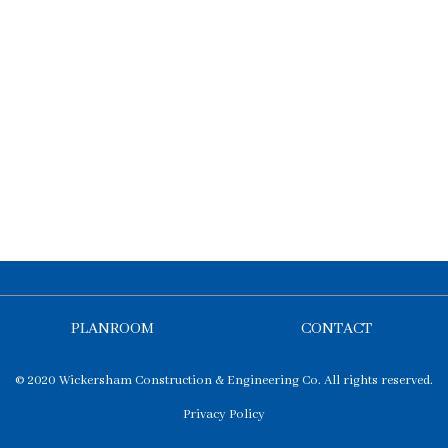
PLANROOM
CONTACT
© 2020 Wickersham Construction & Engineering Co. All rights reserved.
Privacy Policy