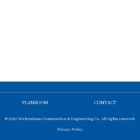
PLANROOM
CONTACT
© 2020 Wickersham Construction & Engineering Co. All rights reserved.
Privacy Policy