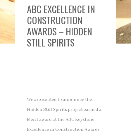
ABC EXCELLENCE IN
CONSTRUCTION
AWARDS – HIDDEN
STILL SPIRITS
We are excited to announce the
Hidden Still Spirits project earned a
Merit award at the ABC Keystone
Excellence in Construction Awards