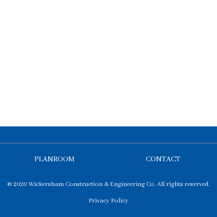
PLANROOM
CONTACT
© 2020 Wickersham Construction & Engineering Co. All rights reserved.
Privacy Policy