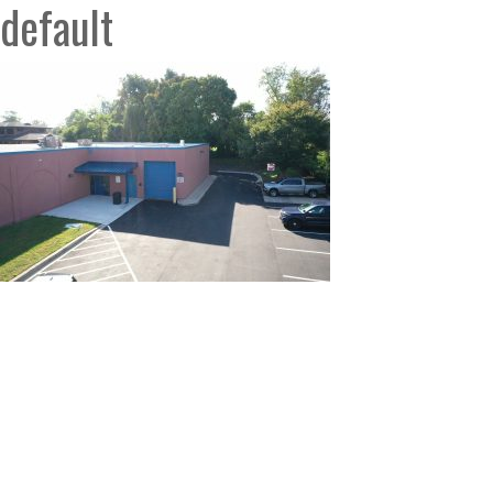
default