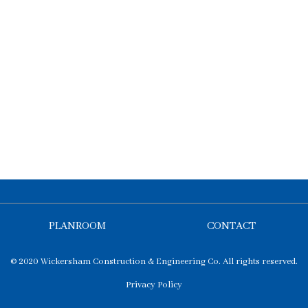
PLANROOM
CONTACT
© 2020 Wickersham Construction & Engineering Co. All rights reserved.
Privacy Policy