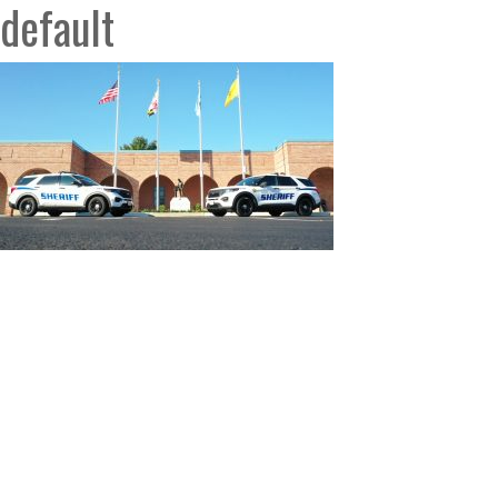
default