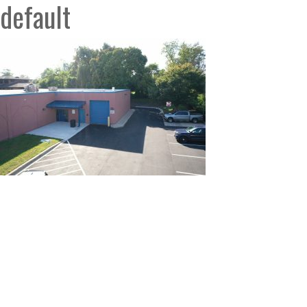
default