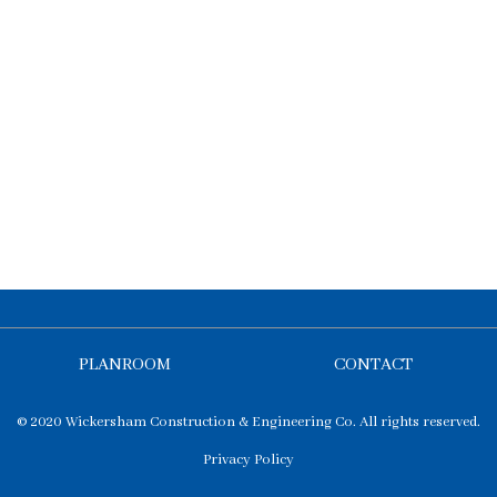
PLANROOM
CONTACT
© 2020 Wickersham Construction & Engineering Co. All rights reserved.
Privacy Policy