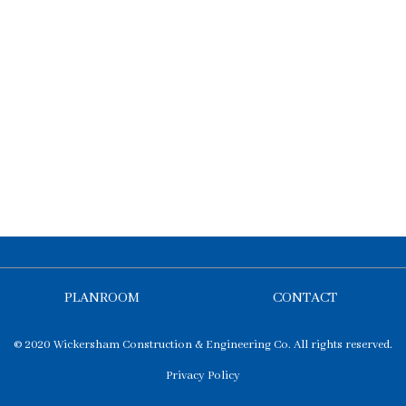
PLANROOM
CONTACT
© 2020 Wickersham Construction & Engineering Co. All rights reserved.
Privacy Policy