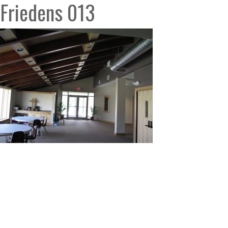
Friedens 013