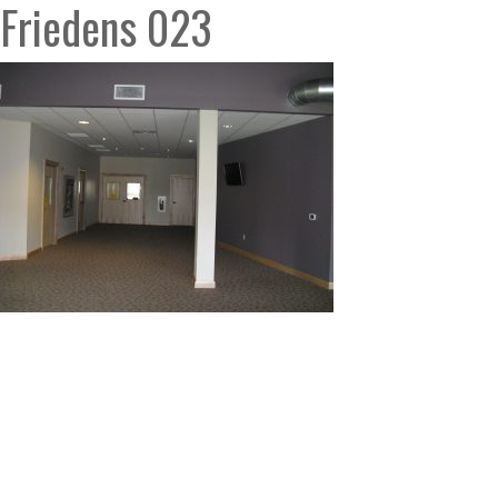
Friedens 023