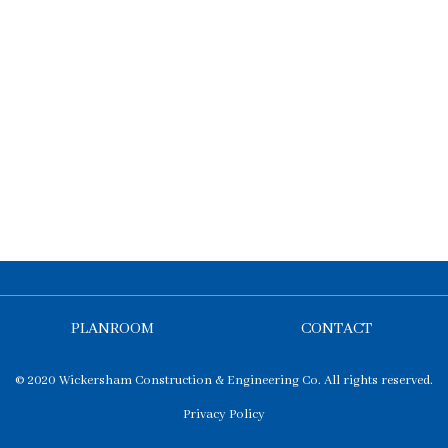
PLANROOM
CONTACT
© 2020 Wickersham Construction & Engineering Co. All rights reserved.
Privacy Policy