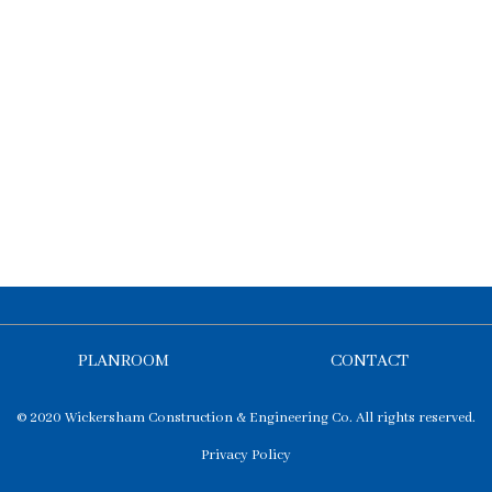
PLANROOM
CONTACT
© 2020 Wickersham Construction & Engineering Co. All rights reserved.
Privacy Policy