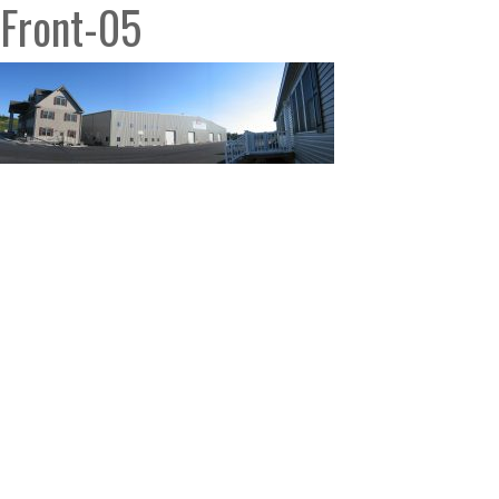
Front-05