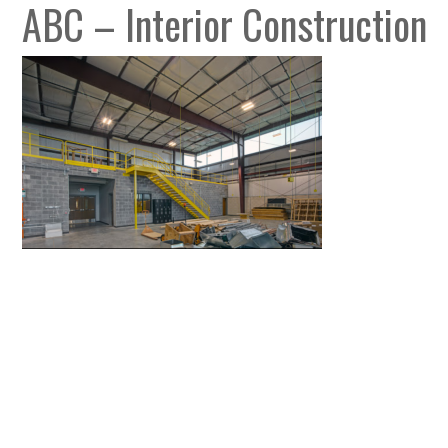
ABC – Interior Construction