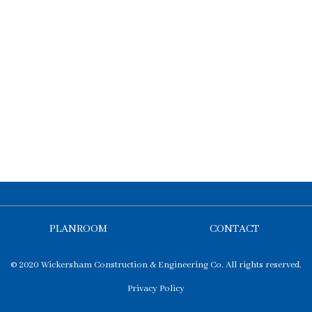
PLANROOM
CONTACT
© 2020 Wickersham Construction & Engineering Co. All rights reserved.
Privacy Policy