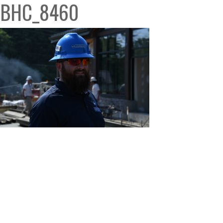
BHC_8460