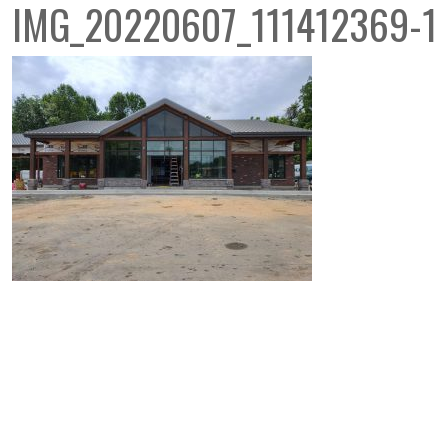
IMG_20220607_111412369-1