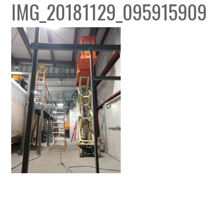
IMG_20181129_095915909