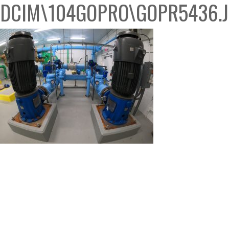
DCIM\104GOPRO\GOPR5436.