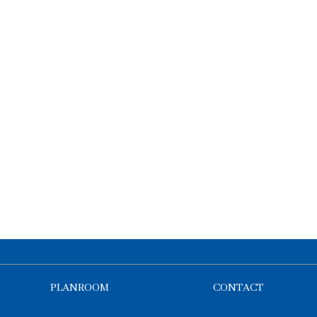
PLANROOM
CONTACT