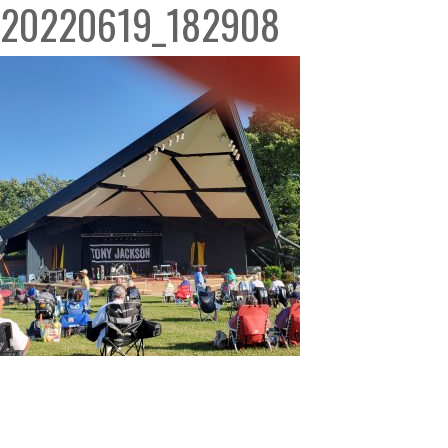
20220619_182908