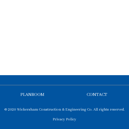
PLANROOM
CONTACT
© 2020 Wickersham Construction & Engineering Co. All rights reserved.
Privacy Policy