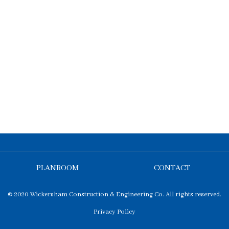
PLANROOM
CONTACT
© 2020 Wickersham Construction & Engineering Co. All rights reserved.
Privacy Policy