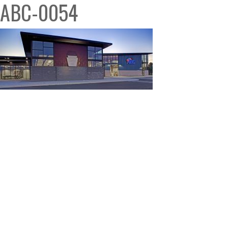
ABC-0054