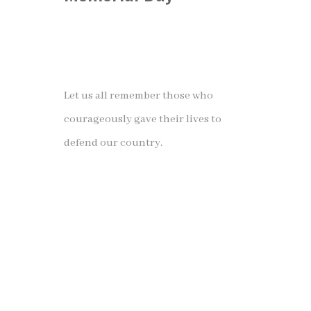
Let us all remember those who
courageously gave their lives to
defend our country.
❝A hero is someone who has given
his or her life to something bigger
than oneself.❞
– Joseph Campbell