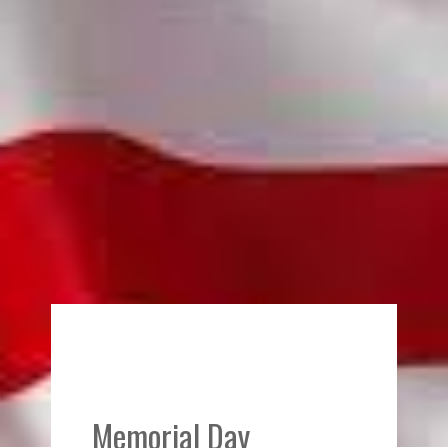
Memorial Day