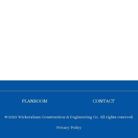
PLANROOM
CONTACT
© 2020 Wickersham Construction & Engineering Co. All rights reserved.
Privacy Policy