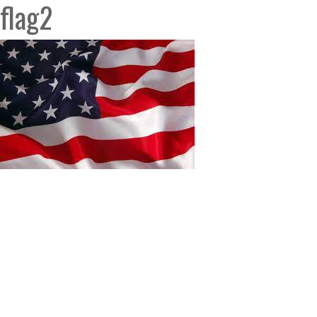
flag2