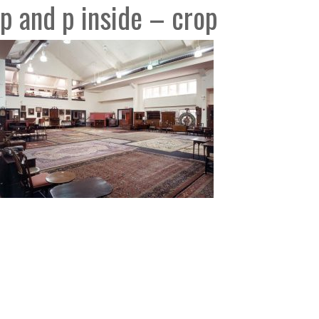
p and p inside – crop