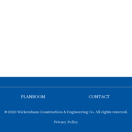
PLANROOM
CONTACT
© 2020 Wickersham Construction & Engineering Co. All rights reserved.
Privacy Policy