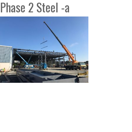
Phase 2 Steel -a