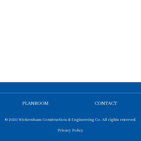
PLANROOM
CONTACT
© 2020 Wickersham Construction & Engineering Co. All rights reserved.
Privacy Policy