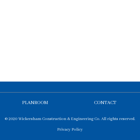
PLANROOM
CONTACT
© 2020 Wickersham Construction & Engineering Co. All rights reserved.
Privacy Policy