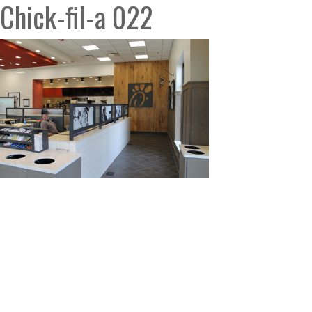
Chick-fil-a 022