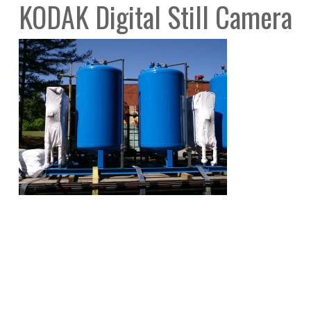
KODAK Digital Still Camera