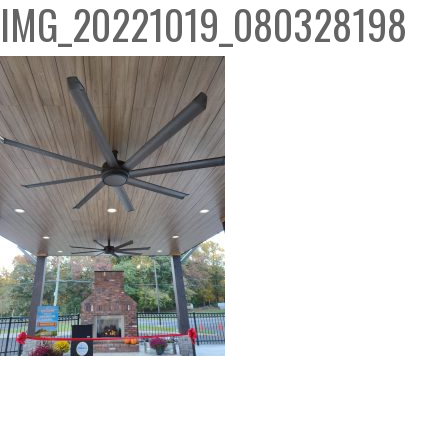
IMG_20221019_080328198