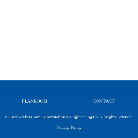
PLANROOM
CONTACT
© 2020 Wickersham Construction & Engineering Co. All rights reserved.
Privacy Policy