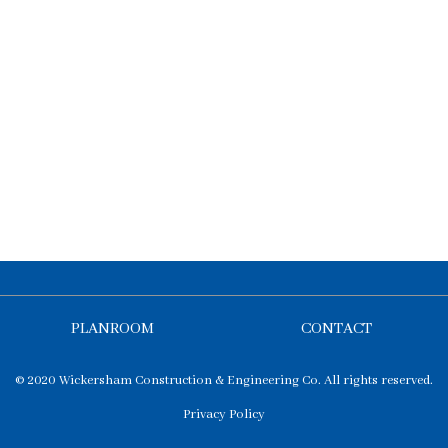
PLANROOM
CONTACT
© 2020 Wickersham Construction & Engineering Co. All rights reserved.
Privacy Policy