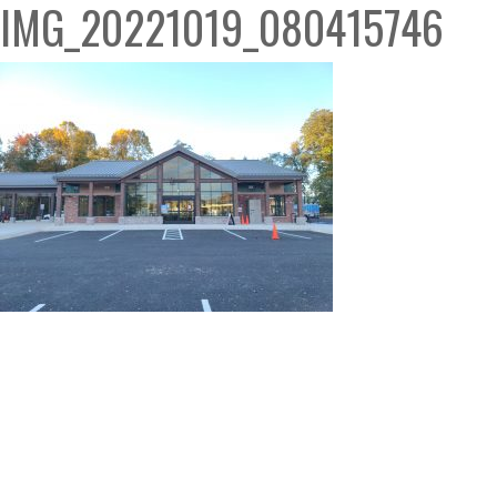
IMG_20221019_080415746