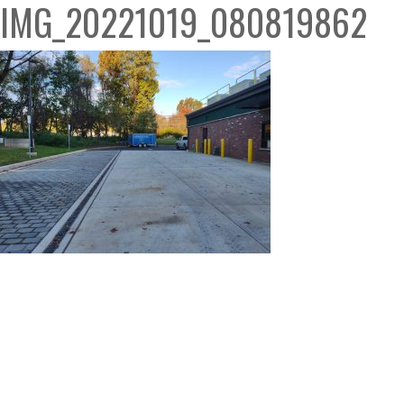
IMG_20221019_080819862