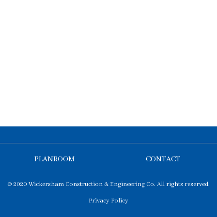
PLANROOM
CONTACT
© 2020 Wickersham Construction & Engineering Co. All rights reserved.
Privacy Policy