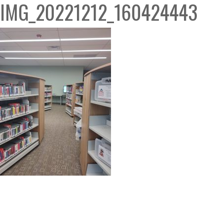
IMG_20221212_160424443