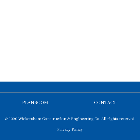
PLANROOM
CONTACT
© 2020 Wickersham Construction & Engineering Co. All rights reserved.
Privacy Policy