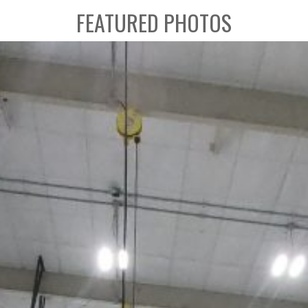
FEATURED PHOTOS