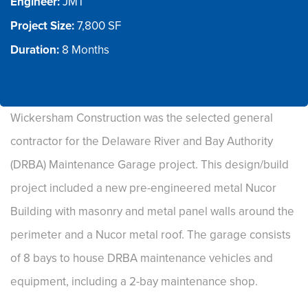
Engineer:
Project Size:
Duration: