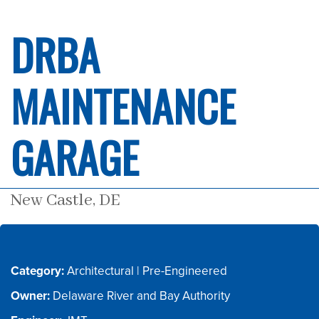
DRBA
MAINTENANCE
GARAGE
New Castle, DE
Category:
Owner: