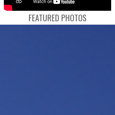
FEATURED PHOTOS