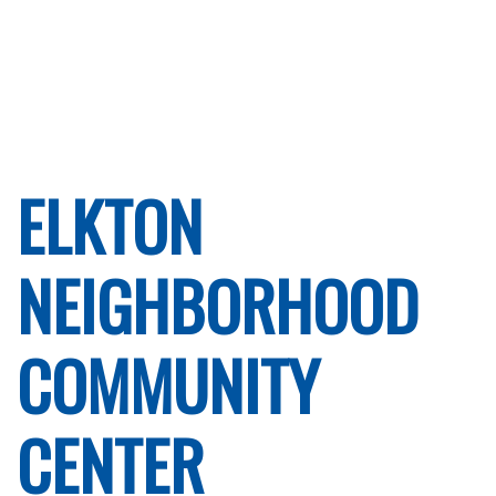
ELKTON
NEIGHBORHOOD
COMMUNITY
CENTER