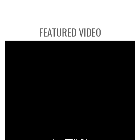
FEATURED VIDEO