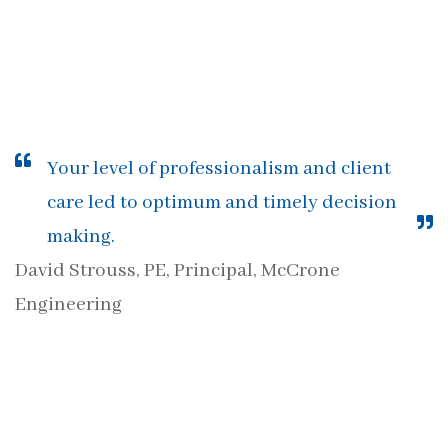
Your level of professionalism and client
care led to optimum and timely decision
making.
David Strouss, PE, Principal, McCrone
Engineering