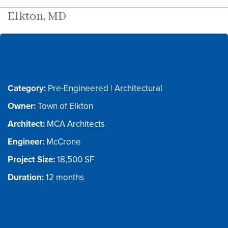
Elkton, MD
Category:
Owner:
Architect:
Engineer:
Project Size:
Duration: