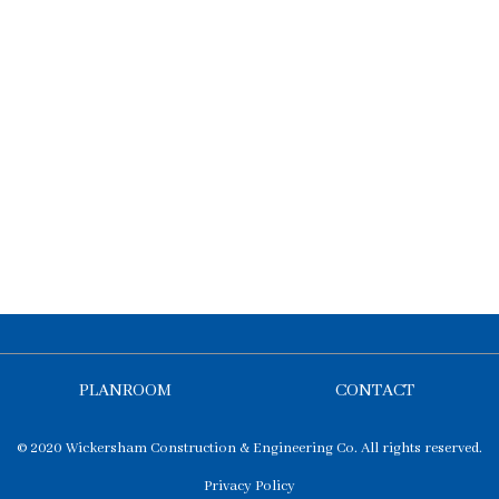
PLANROOM
CONTACT
© 2020 Wickersham Construction & Engineering Co. All rights reserved.
Privacy Policy