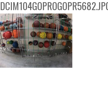
DCIM104GOPROGOPR5682.JP