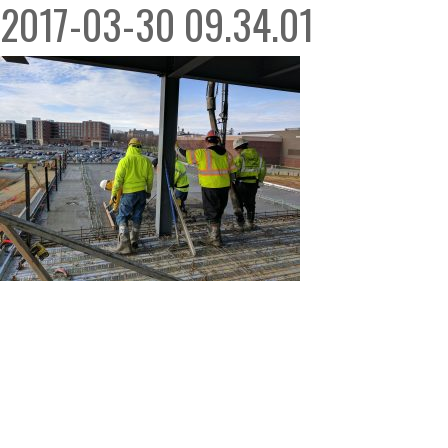
2017-03-30 09.34.01