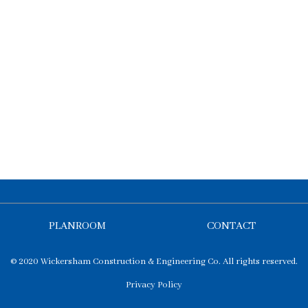
PLANROOM
CONTACT
© 2020 Wickersham Construction & Engineering Co. All rights reserved.
Privacy Policy