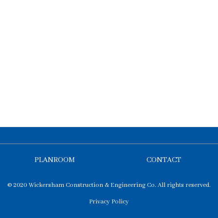
PLANROOM
CONTACT
© 2020 Wickersham Construction & Engineering Co. All rights reserved.
Privacy Policy