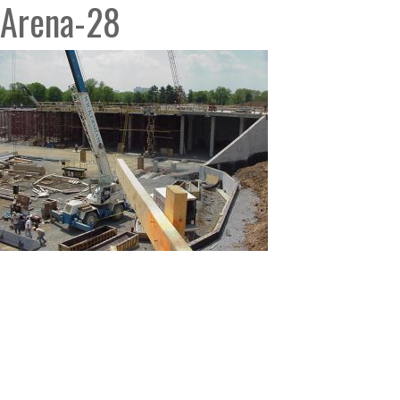
Arena-28