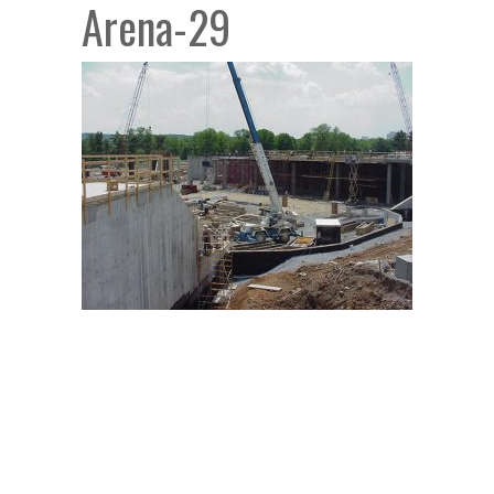
Arena-29