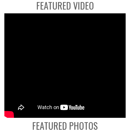
FEATURED VIDEO
FEATURED PHOTOS