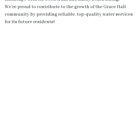
We’re proud to contribute to the growth of the Grace Hall
community by providing reliable, top-quality water services
for its future residents!