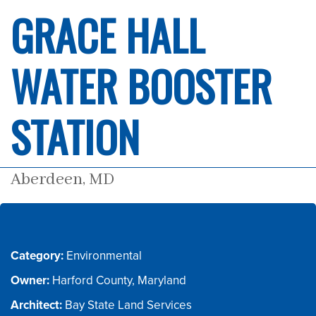
GRACE HALL
WATER BOOSTER
STATION
Aberdeen, MD
Category:
Owner:
Architect: