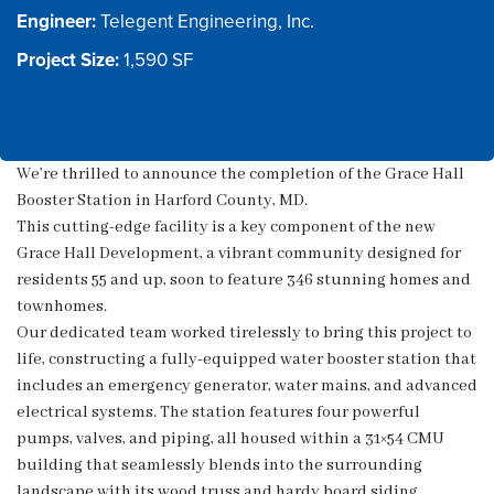
Engineer:
Project Size:
We’re thrilled to announce the completion of the Grace Hall
Booster Station in Harford County, MD.
This cutting-edge facility is a key component of the new
Grace Hall Development, a vibrant community designed for
residents 55 and up, soon to feature 346 stunning homes and
townhomes.
Our dedicated team worked tirelessly to bring this project to
life, constructing a fully-equipped water booster station that
includes an emergency generator, water mains, and advanced
electrical systems. The station features four powerful
pumps, valves, and piping, all housed within a 31×54 CMU
building that seamlessly blends into the surrounding
landscape with its wood truss and hardy board siding.