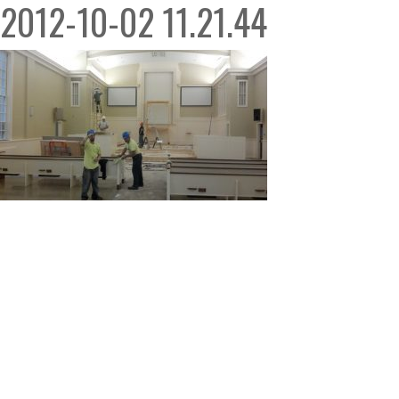
2012-10-02 11.21.44