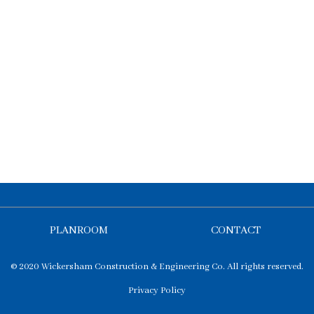
PLANROOM
CONTACT
© 2020 Wickersham Construction & Engineering Co. All rights reserved.
Privacy Policy