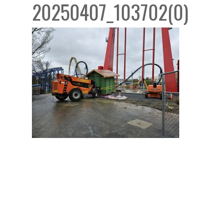
20250407_103702(0)