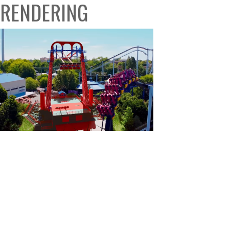
RENDERING