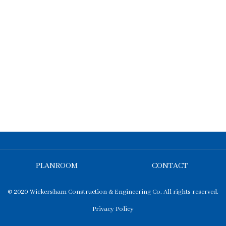
PLANROOM
CONTACT
© 2020 Wickersham Construction & Engineering Co. All rights reserved.
Privacy Policy