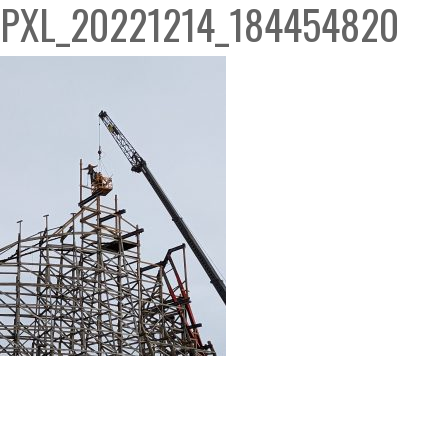
PXL_20221214_184454820