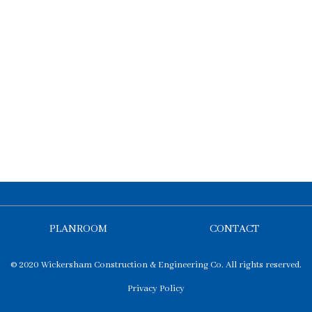
PLANROOM
CONTACT
© 2020 Wickersham Construction & Engineering Co. All rights reserved.
Privacy Policy