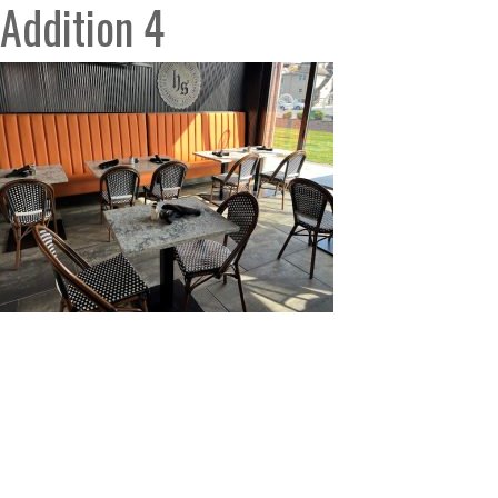
Addition 4