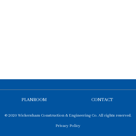
PLANROOM
CONTACT
© 2020 Wickersham Construction & Engineering Co. All rights reserved.
Privacy Policy