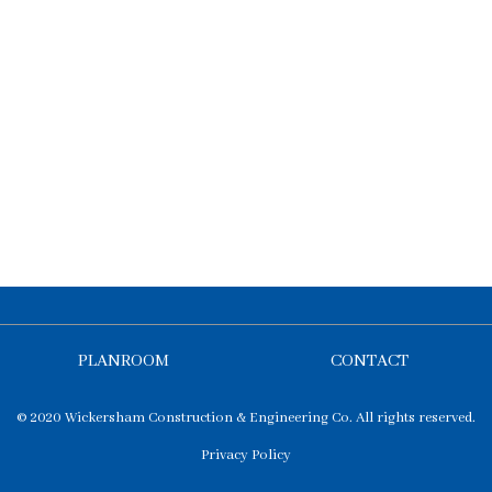
PLANROOM
CONTACT
© 2020 Wickersham Construction & Engineering Co. All rights reserved.
Privacy Policy