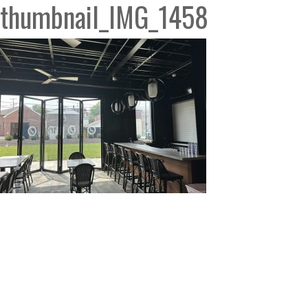
thumbnail_IMG_1458