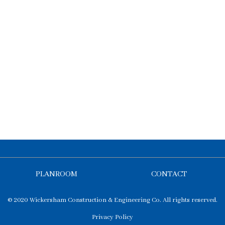
PLANROOM
CONTACT
© 2020 Wickersham Construction & Engineering Co. All rights reserved.
Privacy Policy