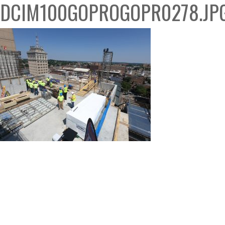
DCIM100GOPROGOPR0278.JP