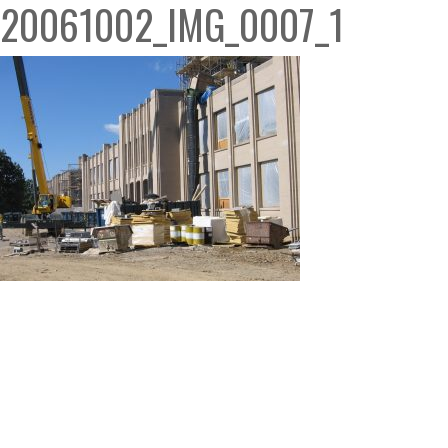
20061002_IMG_0007_1