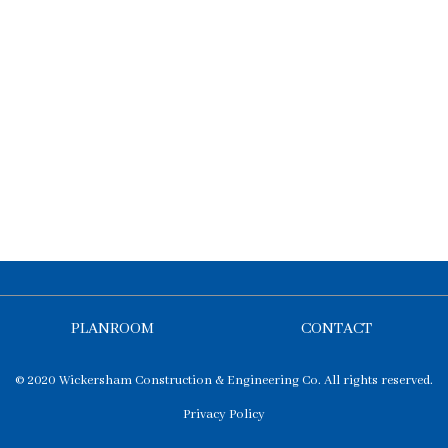
PLANROOM
CONTACT
© 2020 Wickersham Construction & Engineering Co. All rights reserved.
Privacy Policy