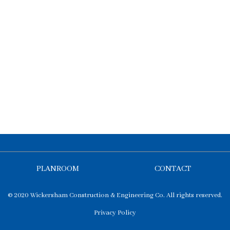
PLANROOM
CONTACT
© 2020 Wickersham Construction & Engineering Co. All rights reserved.
Privacy Policy