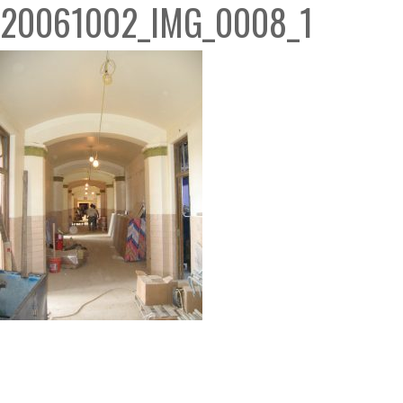
20061002_IMG_0008_1