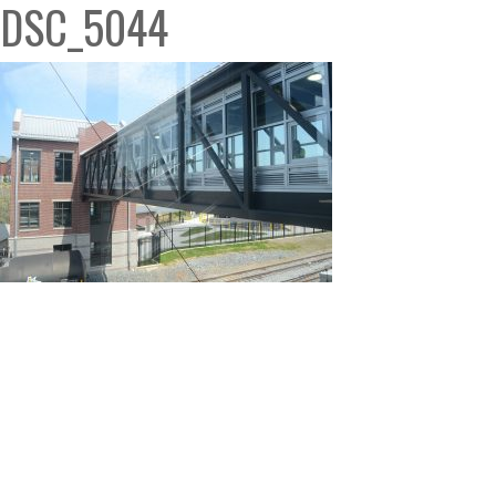
DSC_5044