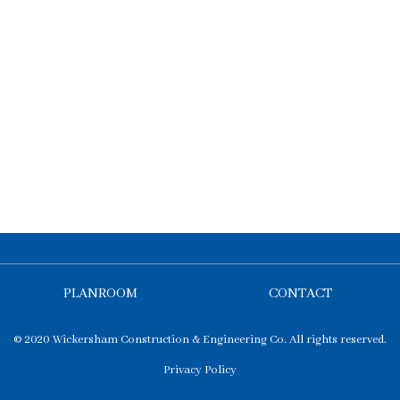
PLANROOM
CONTACT
© 2020 Wickersham Construction & Engineering Co. All rights reserved.
Privacy Policy