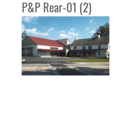
P&P Rear-01 (2)