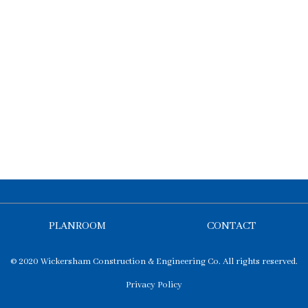
PLANROOM
CONTACT
© 2020 Wickersham Construction & Engineering Co. All rights reserved.
Privacy Policy