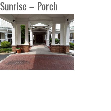
Sunrise – Porch