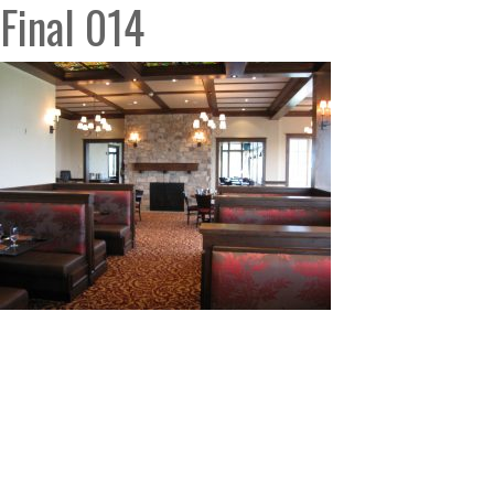
Final 014