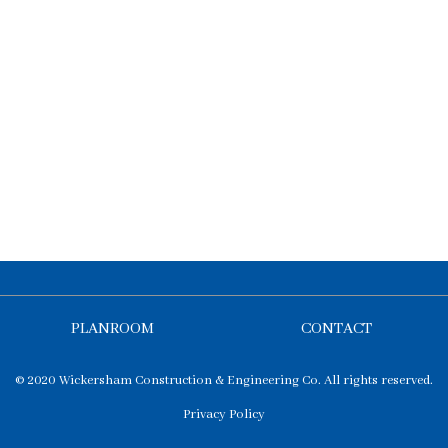
PLANROOM
CONTACT
© 2020 Wickersham Construction & Engineering Co. All rights reserved.
Privacy Policy